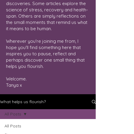
discoveries. Some articles explore the
science of stress, recovery and health-
span. Others are simply reflections on
the small moments that remind us what
it means to be human.
Wherever you're joining me from, I
hope you'll find something here that
inspires you to pause, reflect and
perhaps discover one small thing that
helps you flourish.
Welcome.
Tanya x
What helps us flourish?
All Posts
All Posts