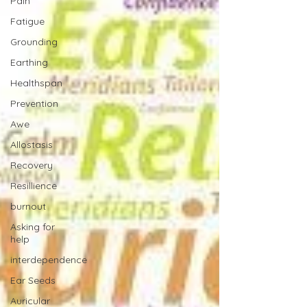
Pain
Fatigue
Grounding
Earthing
Healthspan
Prevention
Awe
Allostasis
Recovery
Resillience
burnout
Asking for
help
interdependence
Ear Seeds
Auricular