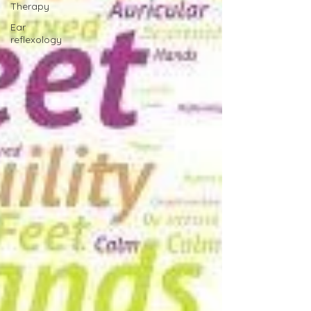
Therapy
Ear
reflexology