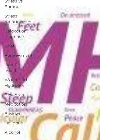
Stress vs
Burnout
Stress
management
Relaxation
response
Grief
Bereavement
Mental
health
Water and
Hydration
Research
Meditation
Reviews
Holidays
Alcohol