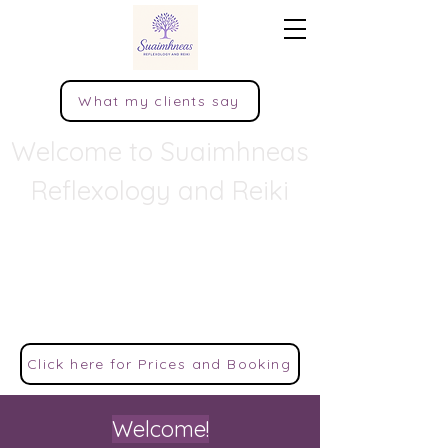
What my clients say
Welcome to Suaimhneas
Reflexology and Reiki
Peace, tranquillity, quietness, rest,
and calm comfort.
This popular Irish word encapsulates the
sense of serenity that is much striven for in
modern life.
Click here for Prices and Booking
Welcome!