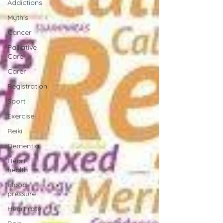
Addictions
Myth's
Cancer
Palliative
Care
Carer
Registration
Sport
Exercise
Reiki
Dementia
Heart
health
Blood
pressure
Heart rate