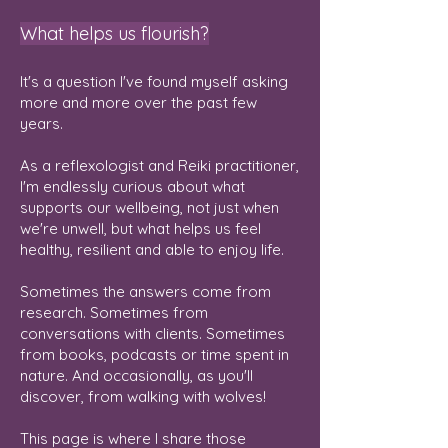
What helps us flourish?
It's a question I've found myself asking
more and more over the past few
years.
As a reflexologist and Reiki practitioner,
I'm endlessly curious about what
supports our wellbeing, not just when
we're unwell, but what helps us feel
healthy, resilient and able to enjoy life.
Sometimes the answers come from
research. Sometimes from
conversations with clients. Sometimes
from books, podcasts or time spent in
nature. And occasionally, as you'll
discover, from walking with wolves!
This page is where I share those