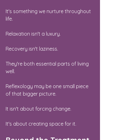
It's something we nurture throughout 
life.
Relaxation isn't a luxury.
Recovery isn't laziness.
They're both essential parts of living 
well.
Reflexology may be one small piece 
of that bigger picture.
It isn't about forcing change.
It's about creating space for it.