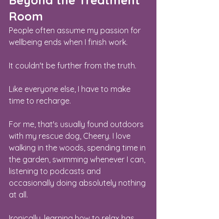
Beyond the Treatment 
Room
People often assume my passion for 
wellbeing ends when I finish work.
It couldn't be further from the truth.
Like everyone else, I have to make 
time to recharge.
For me, that's usually found outdoors 
with my rescue dog, Cheery. I love 
walking in the woods, spending time in 
the garden, swimming whenever I can, 
listening to podcasts and 
occasionally doing absolutely nothing 
at all.
Ironically, learning how to relax has 