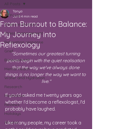
All Posts
Tanya
All Posts
Jul 8
4 min read
From Burnout to Balance:
Stress vs Burnout
My Journey into
Stress management
Relaxation response
Reflexology
Grief
"Sometimes our greatest turning 
Bereavement
points begin with the quiet realisation 
that the way we've always done 
Mental health
things is no longer the way we want to 
Water and Hydration
live."
Research
If you'd asked me twenty years ago 
Meditation
whether I'd become a reflexologist, I'd 
Reviews
probably have laughed.
Holidays
Alcohol
Like many people, my career took a 