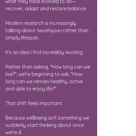
what they have evolved to do—
recover, adapt and restore balance.
Modern research is increasingly 
talking about 
healthspan
 rather than 
simply lifespan.
It's an idea I find incredibly exciting.
Rather than asking, "How long can we 
live?", we're beginning to ask, "How 
long can we remain healthy, active 
and able to enjoy life?"
That shift feels important.
Because wellbeing isn't something we 
suddenly start thinking about once 
we're ill.