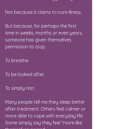
Not because it claims to cure illness.
But because, for perhaps the first 
time in weeks, months or even years, 
someone has given themselves 
permission to stop.
To breathe.
To be looked after.
To simply rest.
Many people tell me they sleep better 
after treatment. Others feel calmer or 
more able to cope with everyday life. 
Some simply say they feel "more like 