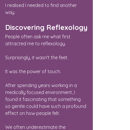
I realised I needed to find another 
way.
Discovering Reflexology
People often ask me what first 
attracted me to reflexology.
Surprisingly, it wasn't the feet.
It was the power of touch.
After spending years working in a 
medically focused environment, I 
found it fascinating that something 
so gentle could have such a profound 
effect on how people felt.
We often underestimate the 