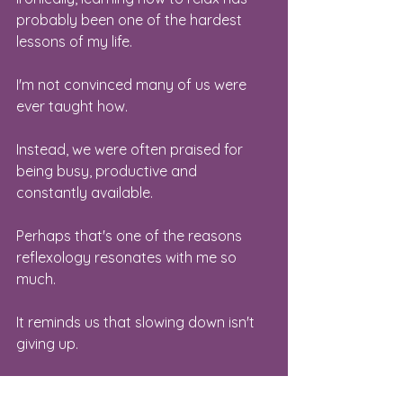
probably been one of the hardest 
lessons of my life.
I'm not convinced many of us were 
ever taught how.
Instead, we were often praised for 
being busy, productive and 
constantly available.
Perhaps that's one of the reasons 
reflexology resonates with me so 
much.
It reminds us that slowing down isn't 
giving up.
Sometimes it's exactly what allows us 