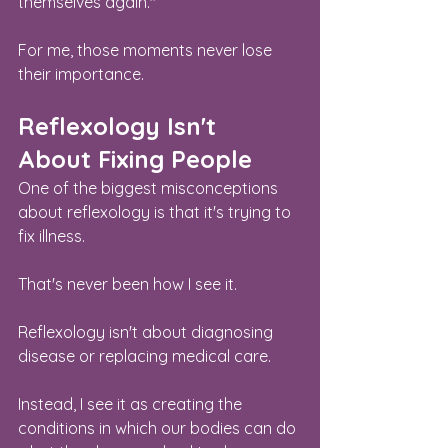
themselves again."
For me, those moments never lose 
their importance.
Reflexology Isn't 
About Fixing People
One of the biggest misconceptions 
about reflexology is that it's trying to 
fix illness.
That's never been how I see it.
Reflexology isn't about diagnosing 
disease or replacing medical care.
Instead, I see it as creating the 
conditions in which our bodies can do 