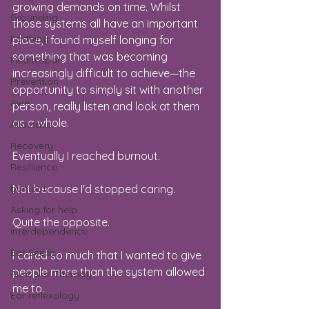
growing demands on time. Whilst 
Grounding
those systems all have an important 
Earthing
place, I found myself longing for 
something that was becoming 
Healthspan
increasingly difficult to achieve—the 
Prevention
opportunity to simply sit with another 
Awe
person, really listen and look at them 
as a whole.
Allostasis
Recovery
Eventually I reached burnout.
Resillience
burnout
Not because I'd stopped caring.
Asking for help
Quite the opposite.
interdependence
Ear Seeds
I cared so much that I wanted to give 
people more than the system allowed 
Auricular Therapy
me to.
Ear reflexology