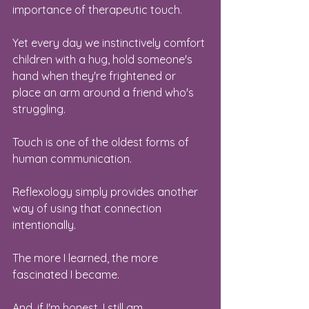
importance of therapeutic touch.
Yet every day we instinctively comfort 
children with a hug, hold someone's 
hand when they're frightened or 
place an arm around a friend who's 
struggling.
Touch is one of the oldest forms of 
human communication.
Reflexology simply provides another 
way of using that connection 
intentionally.
The more I learned, the more 
fascinated I became.
And, if I'm honest, I still am.