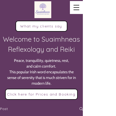
What my clients say
Welcome to Suaimhneas
Reflexology and Reiki
Peace, tranquillity, quietness, rest,
and calm comfort.
This popular Irish word encapsulates the
sense of serenity that is much striven for in
modern life.
Click here for Prices and Booking
Post