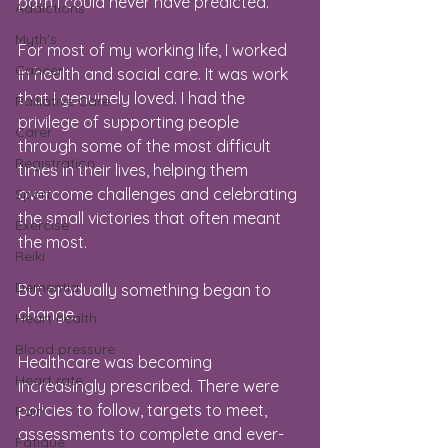
path I could never have predicted.
Addictions
Myth's
For most of my working life, I worked 
Cancer
in health and social care. It was work 
that I genuinely loved. I had the 
Palliative Care
privilege of supporting people 
Carer
through some of the most difficult 
Registration
times in their lives, helping them 
overcome challenges and celebrating 
Sport
the small victories that often meant 
Exercise
the most.
Reiki
Dementia
But gradually something began to 
change.
Heart health
Blood pressure
Healthcare was becoming 
Heart rate
increasingly prescribed. There were 
policies to follow, targets to meet, 
Pain
assessments to complete and ever-
Fatigue