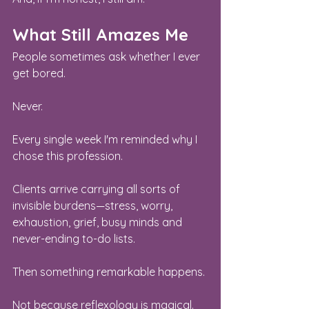
What Still Amazes Me
People sometimes ask whether I ever 
get bored.
Never.
Every single week I'm reminded why I 
chose this profession.
Clients arrive carrying all sorts of 
invisible burdens—stress, worry, 
exhaustion, grief, busy minds and 
never-ending to-do lists.
Then something remarkable happens.
Not because reflexology is magical.