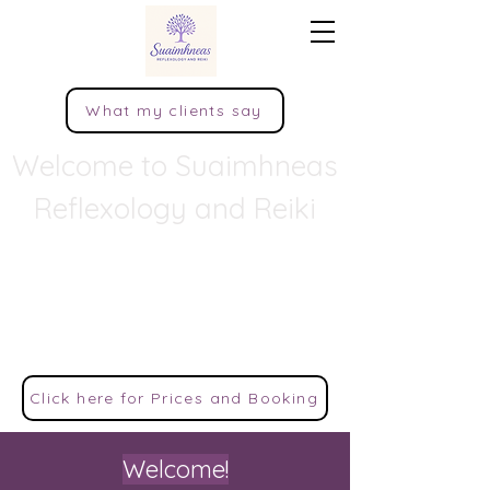
What my clients say
Welcome to Suaimhneas
Reflexology and Reiki
Peace, tranquillity, quietness, rest,
and calm comfort.
This popular Irish word encapsulates the
sense of serenity that is much striven for in
modern life.
Click here for Prices and Booking
Welcome!