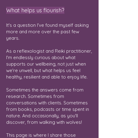
What helps us flourish?
It's a question I've found myself asking
more and more over the past few
years.
As a reflexologist and Reiki practitioner,
I'm endlessly curious about what
supports our wellbeing, not just when
we're unwell, but what helps us feel
healthy, resilient and able to enjoy life.
Sometimes the answers come from
research. Sometimes from
conversations with clients. Sometimes
from books, podcasts or time spent in
nature. And occasionally, as you'll
discover, from walking with wolves!
This page is where I share those