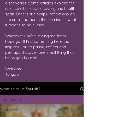
discoveries. Some articles explore the
science of stress, recovery and health-
span. Others are simply reflections on
the small moments that remind us what
it means to be human.
Wherever you're joining me from, I
hope you'll find something here that
inspires you to pause, reflect and
perhaps discover one small thing that
helps you flourish.
Welcome.
Tanya x
What helps us flourish?
burnout
All Posts