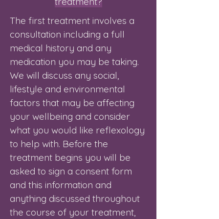
treatment?
The first treatment involves a
consultation including a full
medical history and any
medication you may be taking.
We will discuss any social,
lifestyle and environmental
factors that may be affecting
your wellbeing and consider
what you would like reflexology
to help with. Before the
treatment begins you will be
asked to sign a consent form
and this information and
anything discussed throughout
the course of your treatment,