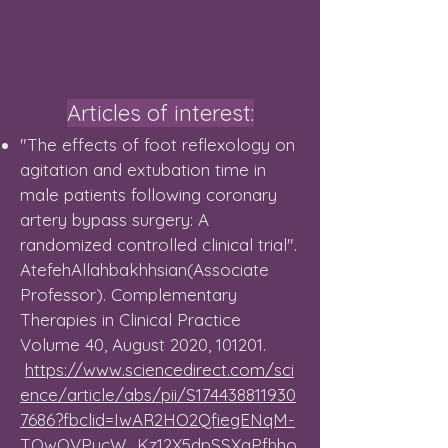
Articles of interest:
"The effects of foot reflexology on
agitation and extubation time in
male patients following coronary
artery bypass surgery: A
randomized controlled clinical trial".
AtefehAllahbakhhsian(Associate
Professor). Complementary
Therapies in Clinical Practice
Volume 40, August 2020, 101201.
https://www.sciencedirect.com/sci
ence/article/abs/pii/S174438811930
7686?fbclid=IwAR2HO2QfiegENqM-
TQwQVPucW_Kz12X5dpSSXgPfhho