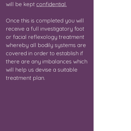
will be kept
confidential.
Once this is completed you will
receive a full investigatory foot
or facial reflexology treatment
whereby all bodily systems are
covered in order to establish if
there are any imbalances which
will help us devise a suitable
treatment plan.