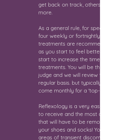
get back on track, others will need
more.
As a general rule, for specific issues,
four weekly or fortnightly
treatments are recommended, and
as you start to feel better we can
start to increase the time between
treatments. You will be the best
judge and we will review this on a
regular basis. but typically, people
come monthly for a 'top-up'.
Reflexology is a very easy therapy
to receive and the most clothing
that will have to be removed will be
your shoes and socks! You may feel
areas of transient discomfort during