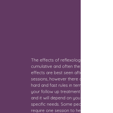
The effects of reflexology are
cumulative and often the full
effects are best seen after 4-6
sessions, however there are no
hard and fast rules in terms of what
your follow up treatment will entail
and it will depend on you and your
specific needs. Some people only
require one session to help them