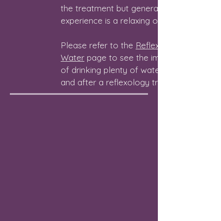
the treatment but generally, the
experience is a relaxing one.
Please refer to the
Reflexology and
Water
page to see the importance
of drinking plenty of water before
and after a reflexology treatment.