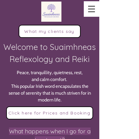
What my clients say
Welcome to Suaimhneas
Reflexology and Reiki
Peace, tranquillity, quietness, rest,
and calm comfort.
This popular Irish word encapsulates the
sense of serenity that is much striven for in
modern life.
Click here for Prices and Booking
What happens when I go for a