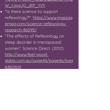
W_tJpgJQ_d1P_YVY
"Is there science to support
reflexology?'".
https://www.massag
emag.com/science-reflexology-
research-86595/
“The effects of Reflexology on
sleep disorder in menopausal
women”.
Science Direct. (2012).
http://www.feel-good-
dates.com.au/page44/page46/pag
e46.html
“Reflexology: as effective as pain
killers”.
The Telegraph. (09.04.13).
http://www.telegraph.co.uk/news/s
cience/9981099/Reflexology-as-
effective-as-pain-killers.html
“Reflexology – Caring for Older
People”.
Lynne Booth. (August