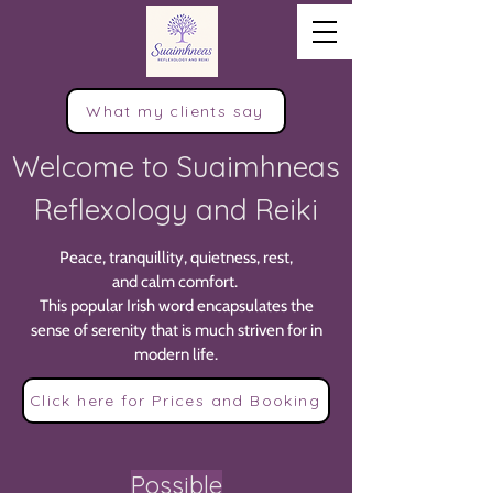
What my clients say
Welcome to Suaimhneas
Reflexology and Reiki
Peace, tranquillity, quietness, rest,
and calm comfort.
This popular Irish word encapsulates the
sense of serenity that is much striven for in
modern life.
Click here for Prices and Booking
Possible