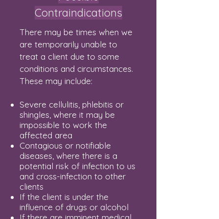
Contraindications
There may be times when we
are temporarily unable to
treat a client due to some
conditions and circumstances.
These may include:
Severe cellulitis, phlebitis or
shingles, where it may be
impossible to work the
affected area
Contagious or notifiable
diseases, where there is a
potential risk of infection to us
and cross-infection to other
clients
If the client is under the
influence of drugs or alcohol
If there are imminent medical