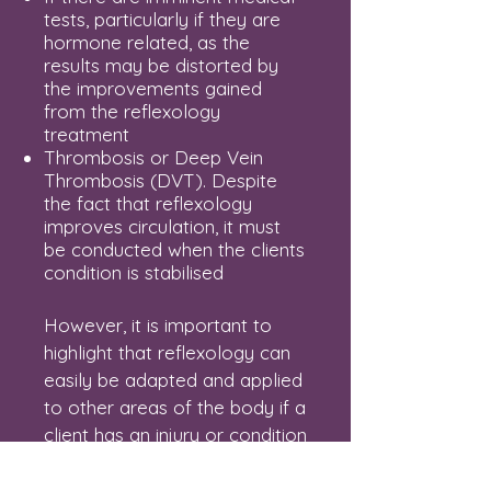
tests, particularly if they are
hormone related, as the
results may be distorted by
the improvements gained
from the reflexology
treatment
Thrombosis or Deep Vein
Thrombosis (DVT). Despite
the fact that reflexology
improves circulation, it must
be conducted when the clients
condition is stabilised
However, it is important to
highlight that reflexology can
easily be adapted and applied
to other areas of the body if a
client has an injury or condition
mentioned above. Please do
not hesitate to
contact me
to